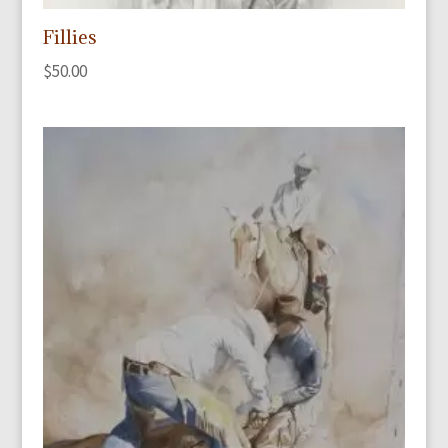
Fillies
$
50.00