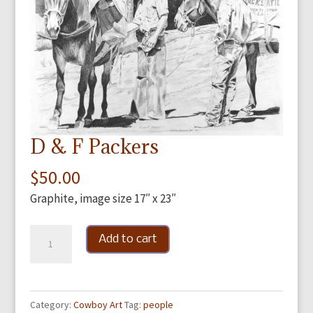
D & F Packers
$
50.00
Graphite, image size 17″ x 23″
D
Add to cart
&
F
Packers
Category:
Cowboy Art
Tag:
people
quantity