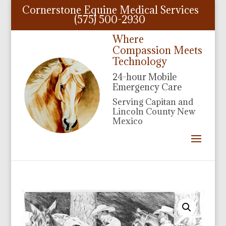
Cornerstone Equine Medical Services
(575) 500-2930
Where
Compassion Meets
Technology
24-hour Mobile
Emergency Care
Serving Capitan and
Lincoln County New
Mexico