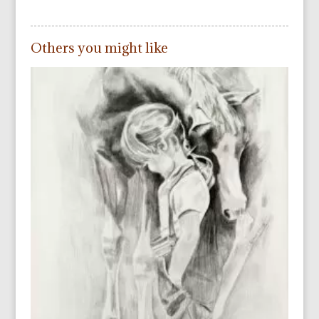
Others you might like