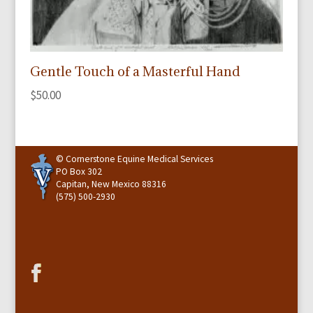
Gentle Touch of a Masterful Hand
$
50.00
© Cornerstone Equine Medical Services
PO Box 302
Capitan, New Mexico 88316
(575) 500-2930