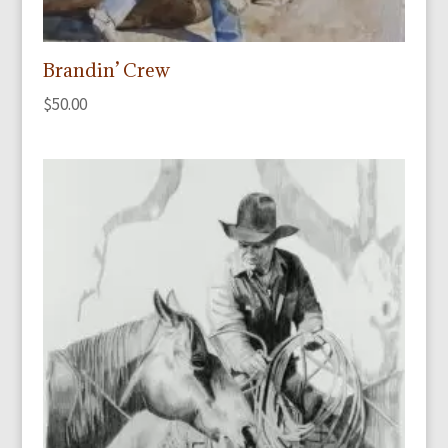
Brandin’ Crew
$
50.00