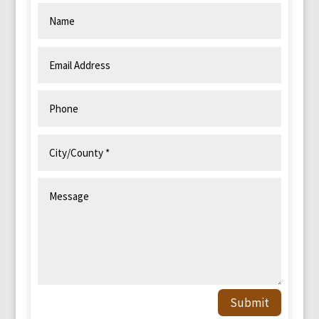
Submit