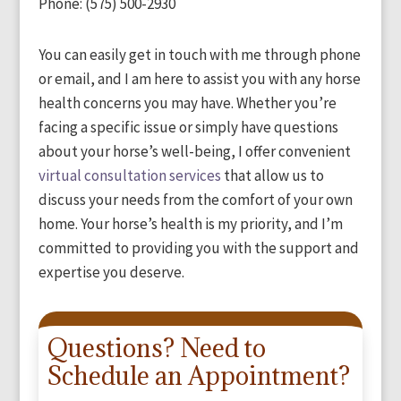
Phone: (575) 500-2930
You can easily get in touch with me through phone
or email, and I am here to assist you with any horse
health concerns you may have. Whether you’re
facing a specific issue or simply have questions
about your horse’s well-being, I offer convenient
virtual consultation services
that allow us to
discuss your needs from the comfort of your own
home. Your horse’s health is my priority, and I’m
committed to providing you with the support and
expertise you deserve.
Questions? Need to
Schedule an Appointment?