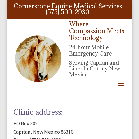
Cornerstone Equine Medical Services
(575) 500-2930
Where
Compassion Meets
Technology
24-hour Mobile
Emergency Care
Serving Capitan and
Lincoln County New
Mexico
Clinic address:
PO Box 302
Capitan, New Mexico 88316